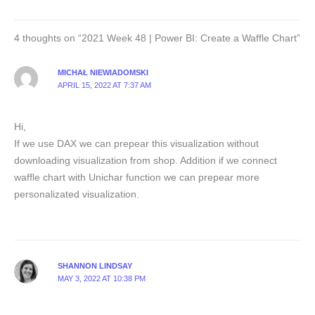
4 thoughts on “2021 Week 48 | Power BI: Create a Waffle Chart”
MICHAŁ NIEWIADOMSKI
APRIL 15, 2022 AT 7:37 AM
Hi,
If we use DAX we can prepear this visualization without
downloading visualization from shop. Addition if we connect
waffle chart with Unichar function we can prepear more
personalizated visualization.
SHANNON LINDSAY
MAY 3, 2022 AT 10:38 PM