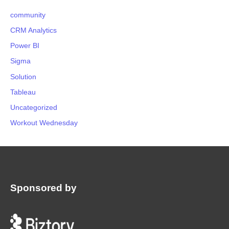
community
CRM Analytics
Power BI
Sigma
Solution
Tableau
Uncategorized
Workout Wednesday
Sponsored by
: