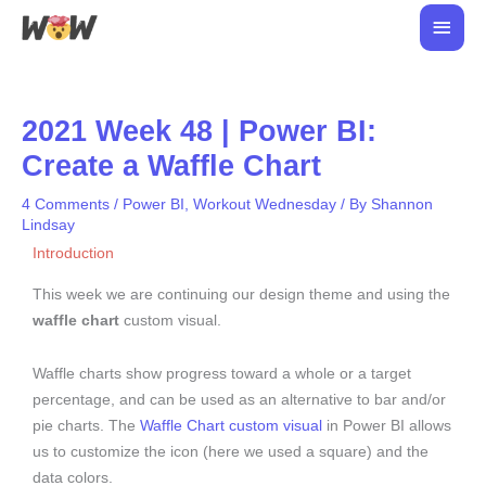
Skip
Main
to
Men
content
2021 Week 48 | Power BI:
Create a Waffle Chart
4 Comments
/
Power BI
,
Workout Wednesday
/ By
Shannon
Lindsay
Introduction
This week we are continuing our design theme and using the
waffle chart
custom visual.
Waffle charts show progress toward a whole or a target
percentage, and can be used as an alternative to bar and/or
pie charts. The
Waffle Chart custom visual
in Power BI allows
us to customize the icon (here we used a square) and the
data colors.