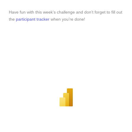
Have fun with this week’s challenge and don’t forget to fill out
the
participant tracker
when you’re done!