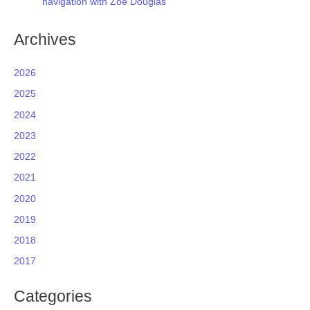
navigation with Zoe Douglas
Archives
2026
2025
2024
2023
2022
2021
2020
2019
2018
2017
Categories