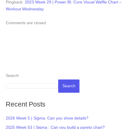
Pingback:
2023 Week 29 | Power BI: Core Visual Waffle Chart –
Workout Wednesday
Comments are closed.
Search
Search
Recent Posts
2026 Week 5 | Sigma: Can you show details?
2025 Week 53 | Sigma : Can you build a pareto chart?