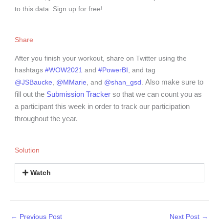
to this data. Sign up for free!
Share
After you finish your workout, share on Twitter using the
hashtags
#WOW2021
and
#PowerBI
, and tag
Also make sure to
@JSBaucke
,
@MMarie
, and
@shan_gsd
.
fill out the
Submission Tracker
so that we can count you as
a participant this week in order to track our participation
throughout the year.
Solution
Watch
←
Previous Post
Next Post
→