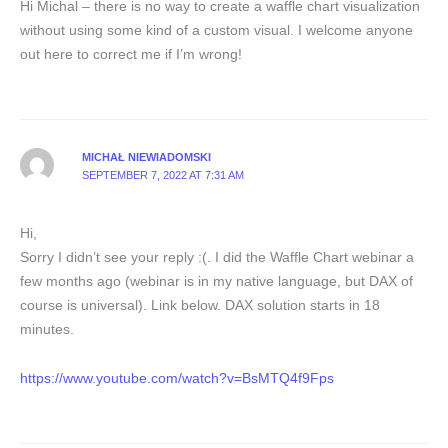
Hi Michal – there is no way to create a waffle chart visualization
without using some kind of a custom visual. I welcome anyone
out here to correct me if I’m wrong!
MICHAŁ NIEWIADOMSKI
SEPTEMBER 7, 2022 AT 7:31 AM
Hi,
Sorry I didn’t see your reply :(. I did the Waffle Chart webinar a
few months ago (webinar is in my native language, but DAX of
course is universal). Link below. DAX solution starts in 18
minutes.
https://www.youtube.com/watch?v=BsMTQ4f9Fps