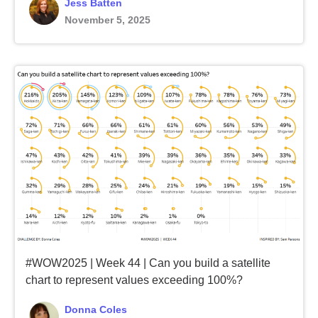
Jess Batten
November 5, 2025
#WOW2025 | Week 44 | Can you build a satellite
chart to represent values exceeding 100%?
Donna Coles