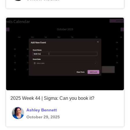
2025 Week 44 | Sigma: Can you book it?
Ashley Bennett
October 29, 2025