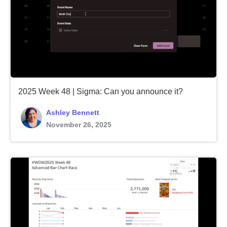
2025 Week 48 | Sigma: Can you announce it?
Ashley Bennett
November 26, 2025