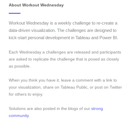
About Workout Wednesday
Workout Wednesday is a weekly challenge to re-create a
data-driven visualization. The challenges are designed to
kick-start personal development in Tableau and Power BI.
Each Wednesday a challenges are released and participants
are asked to replicate the challenge that is posed as closely
as possible.
When you think you have it, leave a comment with a link to
your visualization, share on Tableau Public, or post on Twitter
for others to enjoy.
Solutions are also posted in the blogs of our
strong
community
.