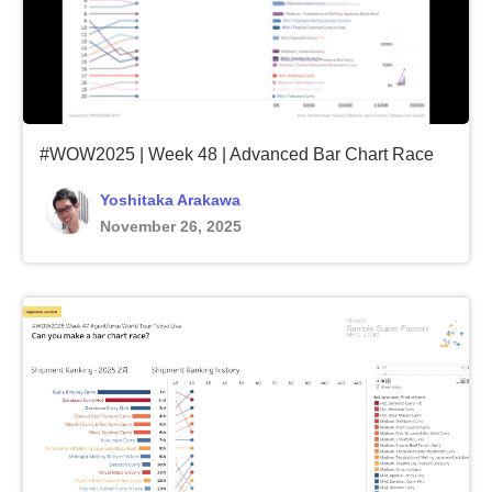
#WOW2025 | Week 48 | Advanced Bar Chart Race
Yoshitaka Arakawa
November 26, 2025