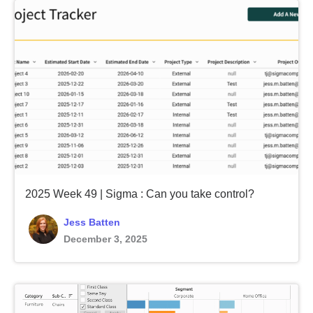
2025 Week 49 | Sigma : Can you take control?
Jess Batten
December 3, 2025