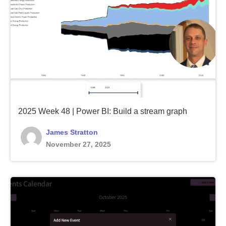
2025 Week 48 | Power BI: Build a stream graph
James Stratton
November 27, 2025