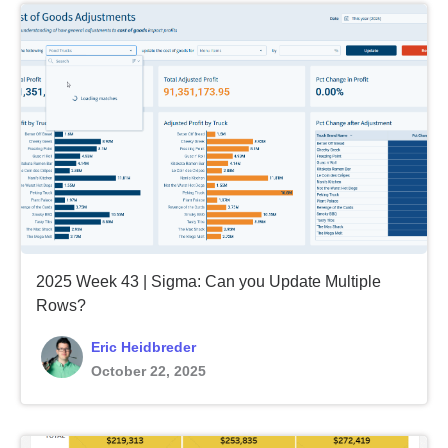
2025 Week 43 | Sigma: Can you Update Multiple
Rows?
Eric Heidbreder
October 22, 2025