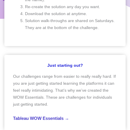
Re-create the solution any day you want.
Download the solution at anytime.
Solution walk-throughs are shared on Saturdays.
They are at the bottom of the challenge.
Just starting out?
Our challenges range from easier to really really hard. If
you are just getting started learning the platforms it can
feel really intimidating. That’s why we’ve created the
WOW Essentials. These are challenges for individuals
just getting started.
Tableau WOW Essentials →