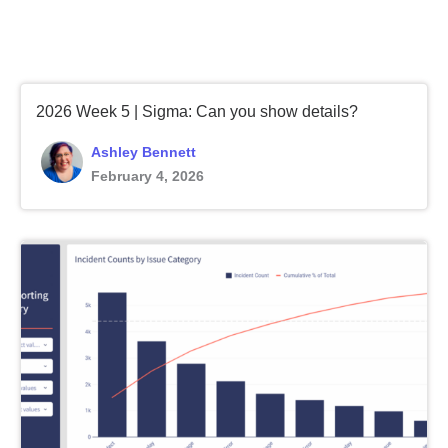
2026 Week 5 | Sigma: Can you show details?
Ashley Bennett
February 4, 2026