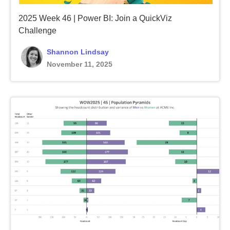
2025 Week 46 | Power BI: Join a QuickViz
Challenge
Shannon Lindsay
November 11, 2025