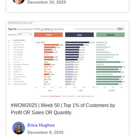
December 10, 2025
#WOW2025 | Week 50 | Top 1% of Customers by
Profit OR Sales OR Quantity
Erica Hughes
December 8, 2025