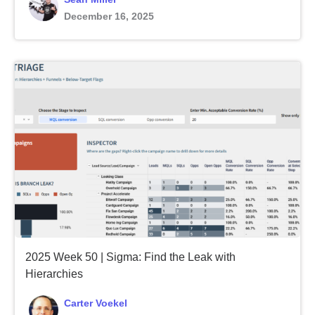
December 16, 2025
2025 Week 50 | Sigma: Find the Leak with
Hierarchies
Carter Voekel