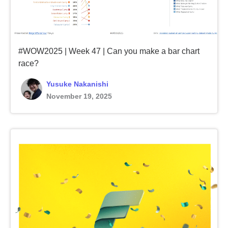
#WOW2025 | Week 47 | Can you make a bar chart
race?
Yusuke Nakanishi
November 19, 2025