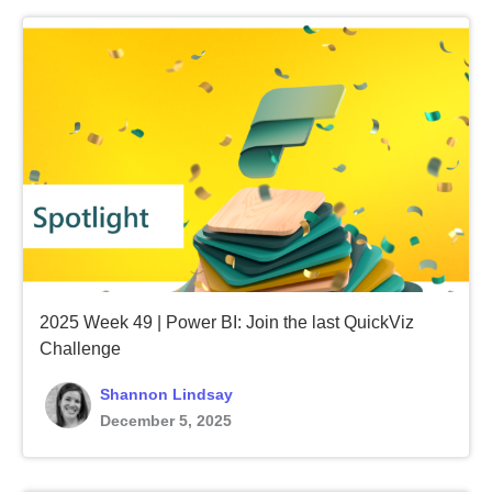
2025 Week 49 | Power BI: Join the last QuickViz
Challenge
Shannon Lindsay
December 5, 2025