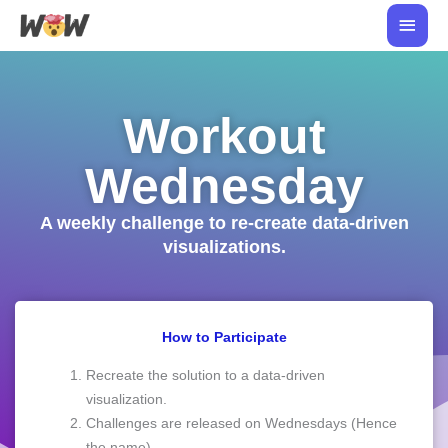
Skip
Main
to
Men
content
Workout
Wednesday
A weekly challenge to re-create data-driven
visualizations.
How to Participate
Recreate the solution to a data-driven
visualization.
Challenges are released on Wednesdays (Hence
the name).