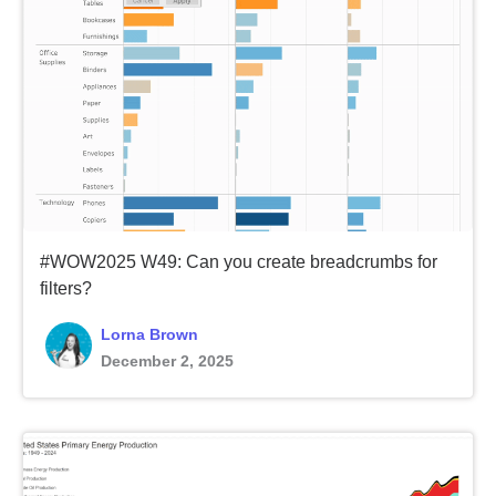
#WOW2025 W49: Can you create breadcrumbs for
filters?
Lorna Brown
December 2, 2025