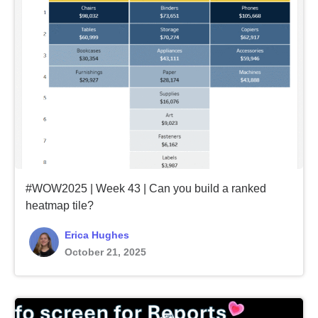
#WOW2025 | Week 43 | Can you build a ranked
heatmap tile?
Erica Hughes
October 21, 2025