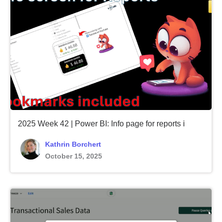
2025 Week 42 | Power BI: Info page for reports ℹ️
Kathrin Borchert
October 15, 2025