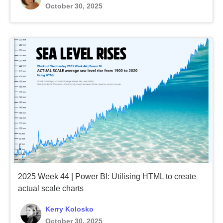
October 30, 2025
2025 Week 44 | Power BI: Utilising HTML to create
actual scale charts
Kerry Kolosko
October 30, 2025