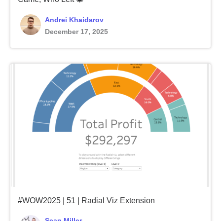
Andrei Khaidarov
December 17, 2025
#WOW2025 | 51 | Radial Viz Extension
Sean Miller