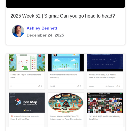
2025 Week 52 | Sigma: Can you go head to head?
Ashley Bennett
December 24, 2025