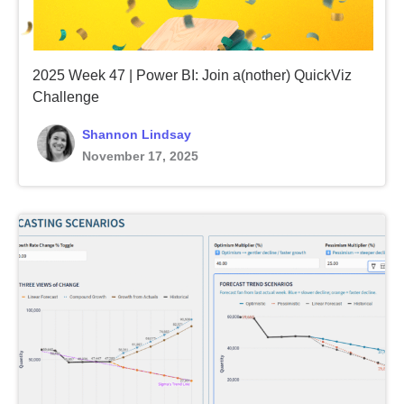
2025 Week 47 | Power BI: Join a(nother) QuickViz
Challenge
Shannon Lindsay
November 17, 2025