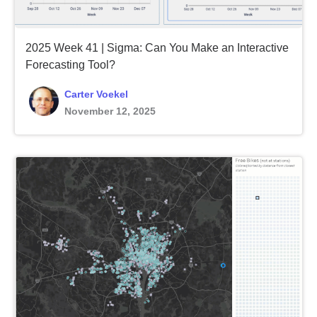
2025 Week 41 | Sigma: Can You Make an Interactive
Forecasting Tool?
Carter Voekel
November 12, 2025