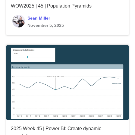
WOW2025 | 45 | Population Pyramids
Sean Miller
November 5, 2025
2025 Week 45 | Power BI: Create dynamic