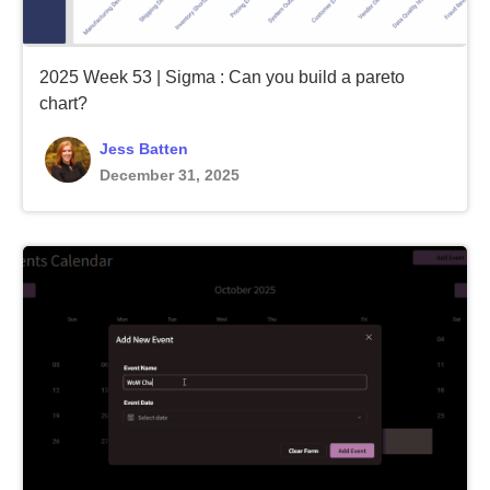
2025 Week 53 | Sigma : Can you build a pareto
chart?
Jess Batten
December 31, 2025