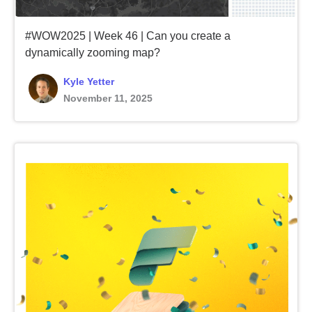
#WOW2025 | Week 46 | Can you create a
dynamically zooming map?
Kyle Yetter
November 11, 2025