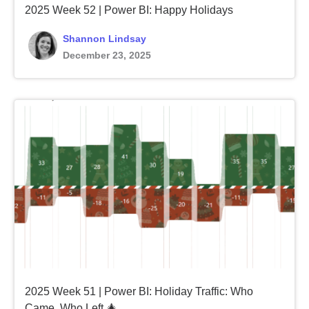
2025 Week 52 | Power BI: Happy Holidays
Shannon Lindsay
December 23, 2025
2025 Week 51 | Power BI: Holiday Traffic: Who
Came, Who Left 🎄