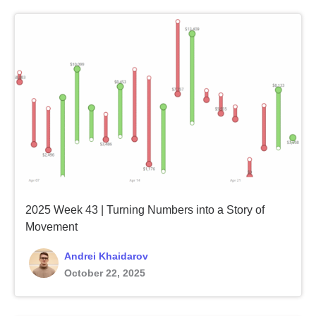
2025 Week 43 | Turning Numbers into a Story of
Movement
Andrei Khaidarov
October 22, 2025