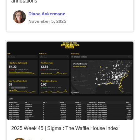
annotations
Diana Ackermann
November 5, 2025
2025 Week 45 | Sigma : The Waffle House Index