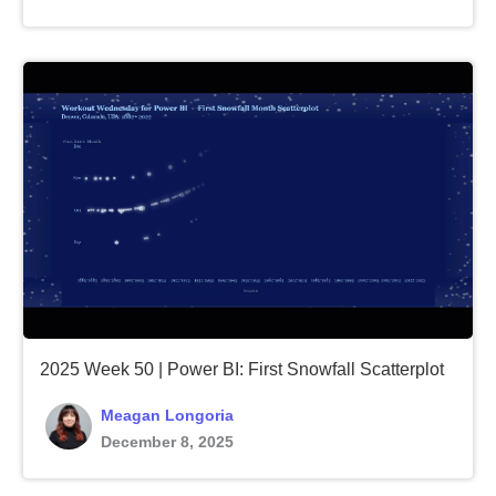
2025 Week 50 | Power BI: First Snowfall Scatterplot
Meagan Longoria
December 8, 2025