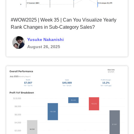
#WOW2025 | Week 35 | Can You Visualize Yearly
Rank Changes in Sub-Category Sales?
Yusuke Nakanishi
August 26, 2025