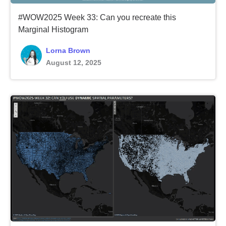
#WOW2025 Week 33: Can you recreate this
Marginal Histogram
Lorna Brown
August 12, 2025