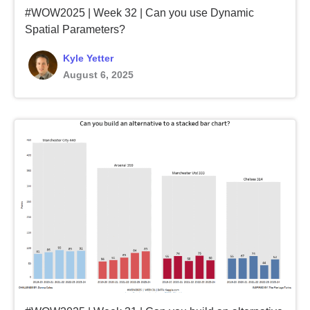
#WOW2025 | Week 32 | Can you use Dynamic
Spatial Parameters?
Kyle Yetter
August 6, 2025