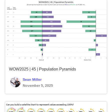
WOW2025 | 45 | Population Pyramids
Sean Miller
November 5, 2025