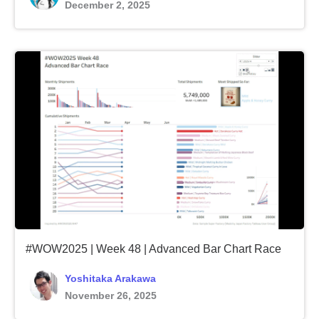
December 2, 2025
#WOW2025 | Week 48 | Advanced Bar Chart Race
Yoshitaka Arakawa
November 26, 2025