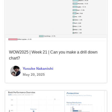
WOW2025 | Week 21 | Can you make a drill down
chart?
Yusuke Nakanishi
May 20, 2025