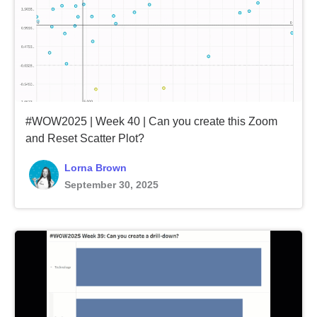
#WOW2025 | Week 40 | Can you create this Zoom
and Reset Scatter Plot?
Lorna Brown
September 30, 2025