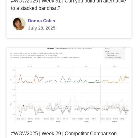
#WOW2025 | Week 31 | Can you build an alternative
to a stacked bar chart?
Donna Coles
July 29, 2025
#WOW2025 | Week 29 | Competitor Comparison