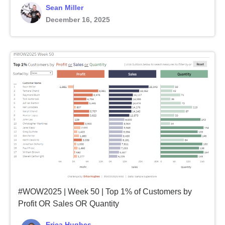
Sean Miller
December 16, 2025
#WOW2025 | Week 50 | Top 1% of Customers by
Profit OR Sales OR Quantity
Erica Hughes