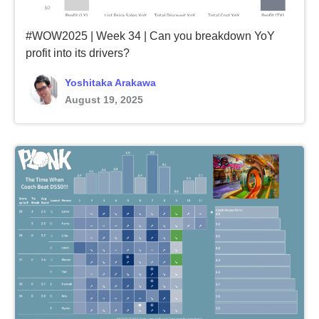
#WOW2025 | Week 34 | Can you breakdown YoY
profit into its drivers?
Yoshitaka Arakawa
August 19, 2025