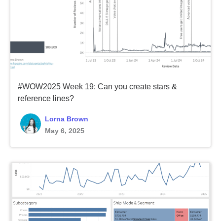
#WOW2025 Week 19: Can you create stars &
reference lines?
Lorna Brown
May 6, 2025