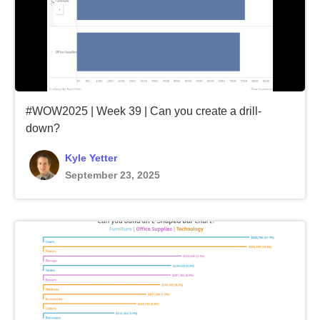
#WOW2025 | Week 39 | Can you create a drill-
down?
Kyle Yetter
September 23, 2025