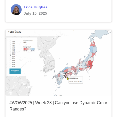
Erica Hughes
July 15, 2025
#WOW2025 | Week 28 | Can you use Dynamic Color
Ranges?