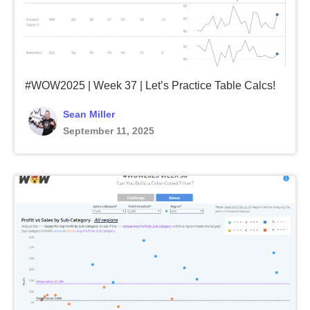
#WOW2025 | Week 37 | Let’s Practice Table Calcs!
Sean Miller
September 11, 2025