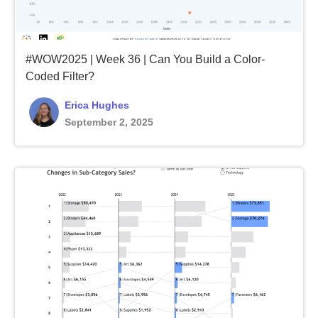
#WOW2025 | Week 36 | Can You Build a Color-
Coded Filter?
Erica Hughes
September 2, 2025