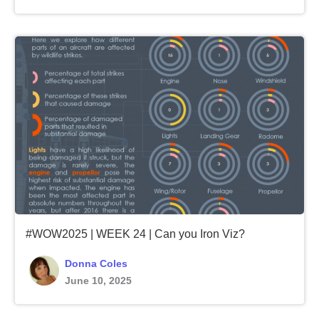
#WOW2025 | WEEK 24 | Can you Iron Viz?
Donna Coles
June 10, 2025