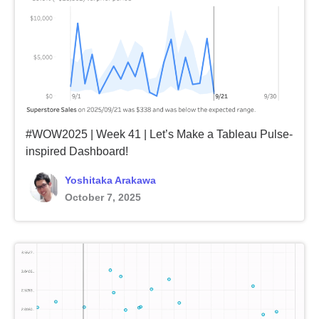
#WOW2025 | Week 41 | Let’s Make a Tableau Pulse-
inspired Dashboard!
Yoshitaka Arakawa
October 7, 2025