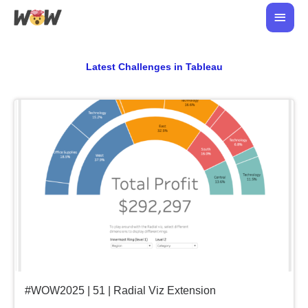
Skip
Main
to
Men
content
Latest Challenges in Tableau
#WOW2025 | 51 | Radial Viz Extension