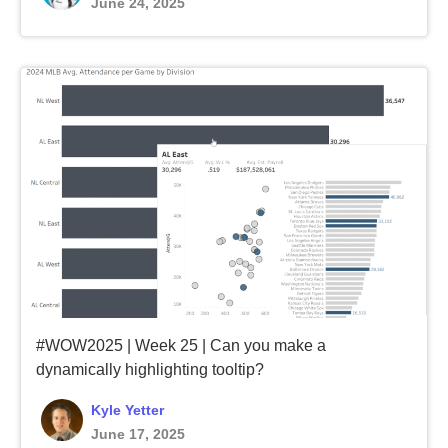
June 24, 2025
#WOW2025 | Week 25 | Can you make a
dynamically highlighting tooltip?
Kyle Yetter
June 17, 2025