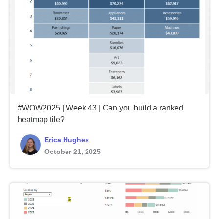
#WOW2025 | Week 43 | Can you build a ranked
heatmap tile?
Erica Hughes
October 21, 2025