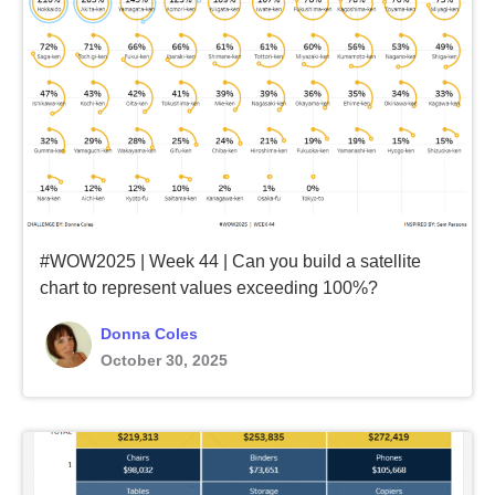
#WOW2025 | Week 44 | Can you build a satellite
chart to represent values exceeding 100%?
Donna Coles
October 30, 2025