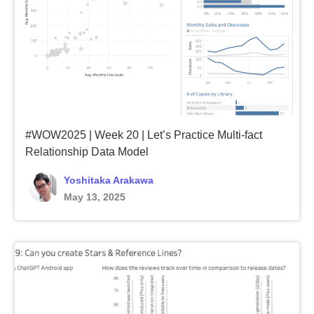
#WOW2025 | Week 20 | Let’s Practice Multi-fact
Relationship Data Model
Yoshitaka Arakawa
May 13, 2025