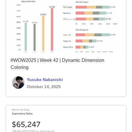
#WOW2025 | Week 42 | Dynamic Dimension
Coloring
Yusuke Nakanishi
October 14, 2025