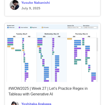
Yusuke Nakanishi
July 9, 2025
#WOW2025 | Week 27 | Let’s Practice Regex in
Tableau with Generative AI
Yoshitaka Arakawa