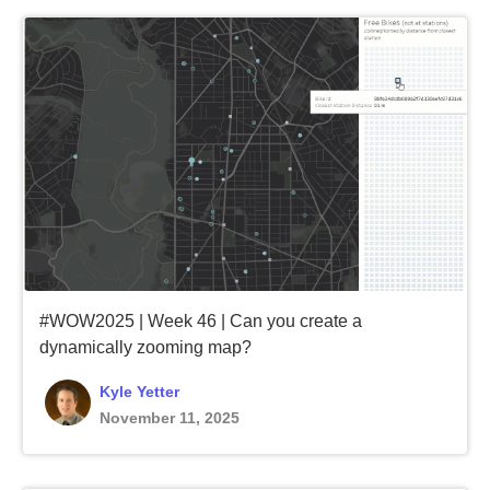
#WOW2025 | Week 46 | Can you create a
dynamically zooming map?
Kyle Yetter
November 11, 2025