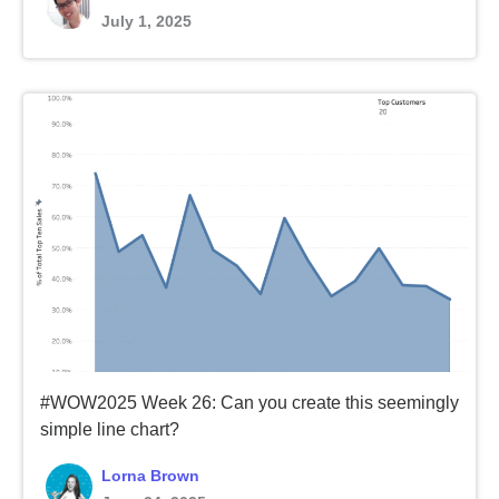
July 1, 2025
#WOW2025 Week 26: Can you create this seemingly
simple line chart?
Lorna Brown