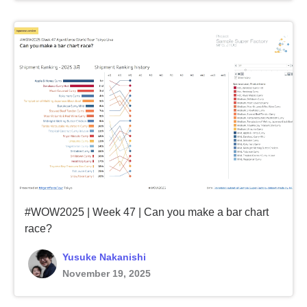
#WOW2025 | Week 47 | Can you make a bar chart
race?
Yusuke Nakanishi
November 19, 2025