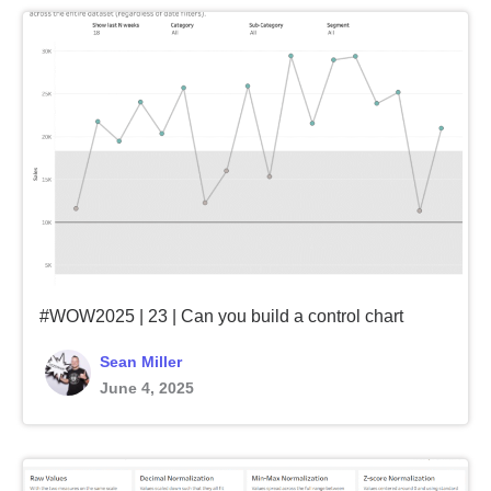
#WOW2025 | 23 | Can you build a control chart
Sean Miller
June 4, 2025