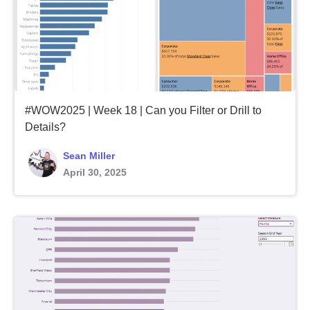
#WOW2025 | Week 18 | Can you Filter or Drill to
Details?
Sean Miller
April 30, 2025