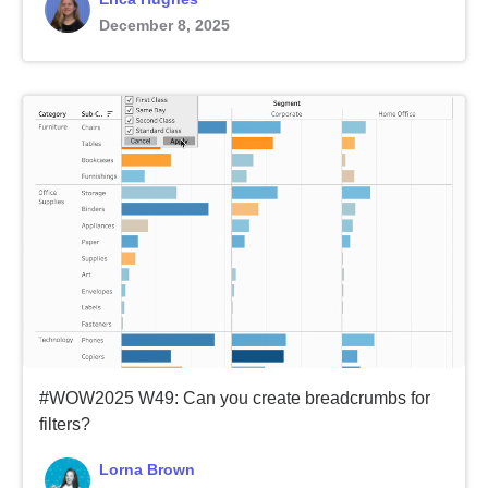
December 8, 2025
#WOW2025 W49: Can you create breadcrumbs for
filters?
Lorna Brown