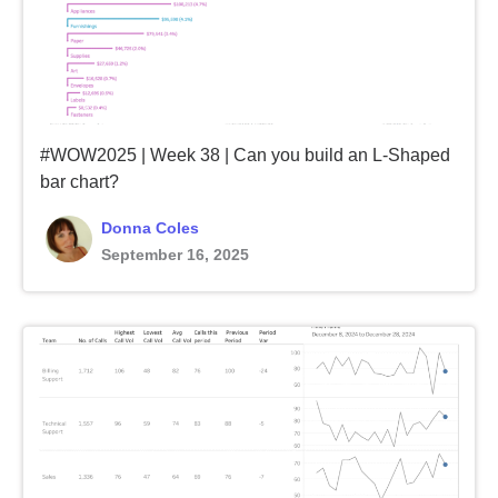
#WOW2025 | Week 38 | Can you build an L-Shaped
bar chart?
Donna Coles
September 16, 2025