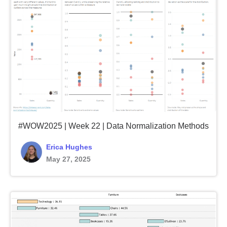
#WOW2025 | Week 22 | Data Normalization Methods
Erica Hughes
May 27, 2025