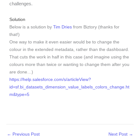
challenges.
Solution
Below is a solution by
Tim Dries
from Biztory (thanks for
that!)
One way to make it even easier would be to change the
colour in the extended metadata, rather than the dashboard.
That cuts the work in half in this case (and imagine using the
colours more than twice or wanting to change them after you
are done…)
https://help.salesforce.com/s/articleView?
id=sf.bi_datasets_dimension_value_labels_colors_change.ht
m&type=5
←
Previous Post
Next Post
→