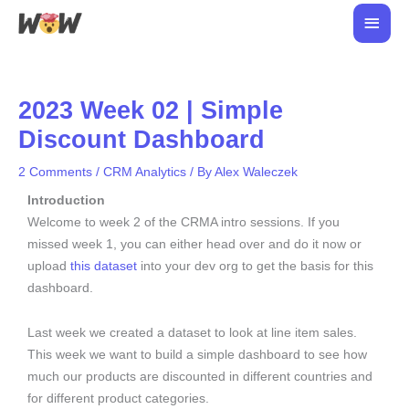
Skip
Main
to
Men
content
2023 Week 02 | Simple
Discount Dashboard
2 Comments
/
CRM Analytics
/ By
Alex Waleczek
Introduction
Welcome to week 2 of the CRMA intro sessions. If you
missed week 1, you can either head over and do it now or
upload
this dataset
into your dev org to get the basis for this
dashboard.
Last week we created a dataset to look at line item sales.
This week we want to build a simple dashboard to see how
much our products are discounted in different countries and
for different product categories.