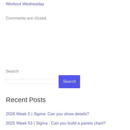
Workout Wednesday
Comments are closed.
Search
Search
Recent Posts
2026 Week 5 | Sigma: Can you show details?
2025 Week 53 | Sigma : Can you build a pareto chart?