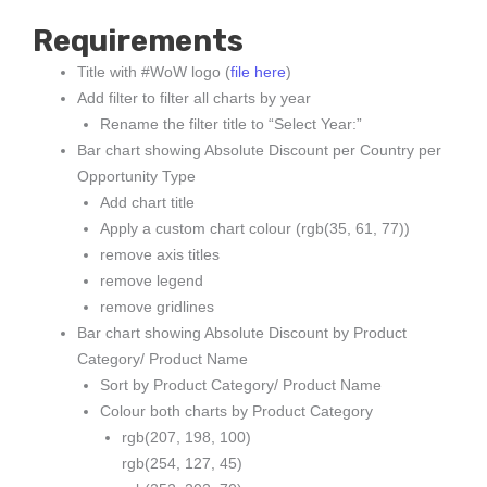
Requirements
Title with #WoW logo (
file here
)
Add filter to filter all charts by year
Rename the filter title to “Select Year:”
Bar chart showing Absolute Discount per Country per
Opportunity Type
Add chart title
Apply a custom chart colour (rgb(35, 61, 77))
remove axis titles
remove legend
remove gridlines
Bar chart showing Absolute Discount by Product
Category/ Product Name
Sort by Product Category/ Product Name
Colour both charts by Product Category
rgb(207, 198, 100)
rgb(254, 127, 45)