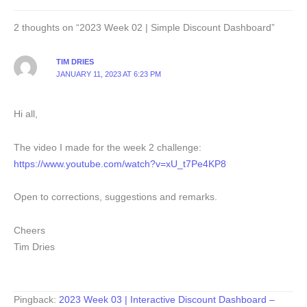
2 thoughts on “2023 Week 02 | Simple Discount Dashboard”
TIM DRIES
JANUARY 11, 2023 AT 6:23 PM
Hi all,
The video I made for the week 2 challenge:
https://www.youtube.com/watch?v=xU_t7Pe4KP8
Open to corrections, suggestions and remarks.
Cheers
Tim Dries
Pingback:
2023 Week 03 | Interactive Discount Dashboard –