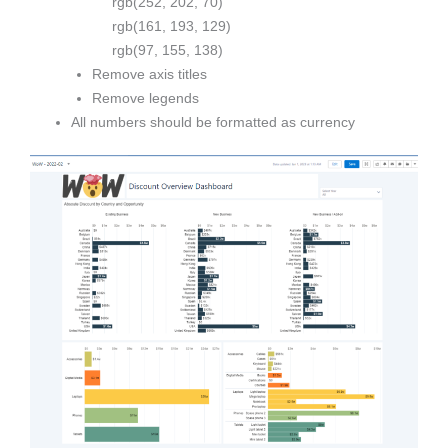
rgb(252, 202, 70)
rgb(161, 193, 129)
rgb(97, 155, 138)
Remove axis titles
Remove legends
All numbers should be formatted as currency