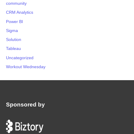
community
CRM Analytics
Power BI
Sigma
Solution
Tableau
Uncategorized
Workout Wednesday
Sponsored by
: