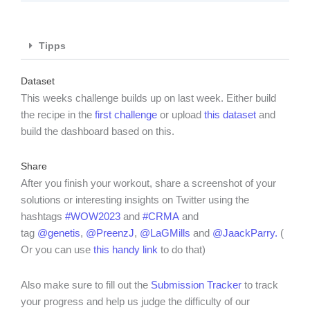
Tipps
Dataset
This weeks challenge builds up on last week. Either build
the recipe in the
first challenge
or upload
this dataset
and
build the dashboard based on this.
Share
After you finish your workout, share a screenshot of your
solutions or interesting insights on Twitter using the
hashtags
#WOW2023
and
#CRMA
and
tag
@genetis
,
@PreenzJ
,
@LaGMills
and
@JaackParry.
(
Or you can use
this handy link
to do that)
Also make sure to fill out the
Submission Tracker
to track
your progress and help us judge the difficulty of our