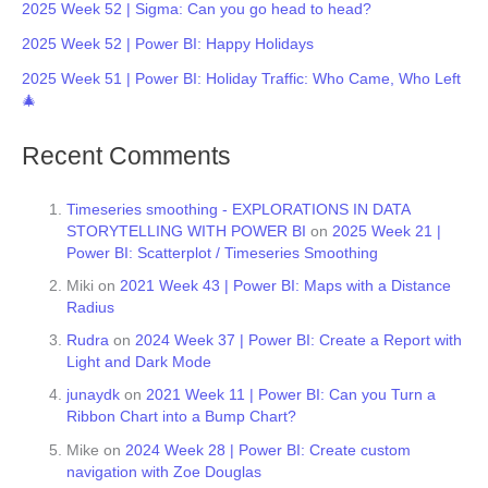
2025 Week 52 | Sigma: Can you go head to head?
2025 Week 52 | Power BI: Happy Holidays
2025 Week 51 | Power BI: Holiday Traffic: Who Came, Who Left
🎄
Recent Comments
Timeseries smoothing - EXPLORATIONS IN DATA
STORYTELLING WITH POWER BI
on
2025 Week 21 |
Power BI: Scatterplot / Timeseries Smoothing
Miki
on
2021 Week 43 | Power BI: Maps with a Distance
Radius
Rudra
on
2024 Week 37 | Power BI: Create a Report with
Light and Dark Mode
junaydk
on
2021 Week 11 | Power BI: Can you Turn a
Ribbon Chart into a Bump Chart?
Mike
on
2024 Week 28 | Power BI: Create custom
navigation with Zoe Douglas