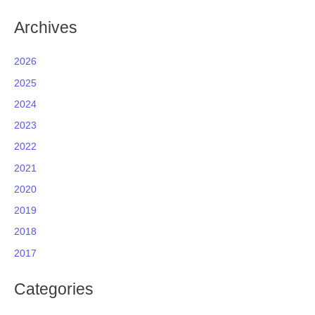
Archives
2026
2025
2024
2023
2022
2021
2020
2019
2018
2017
Categories