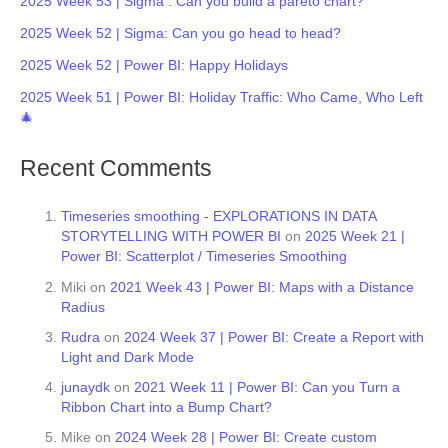
2025 Week 53 | Sigma : Can you build a pareto chart?
2025 Week 52 | Sigma: Can you go head to head?
2025 Week 52 | Power BI: Happy Holidays
2025 Week 51 | Power BI: Holiday Traffic: Who Came, Who Left
🎄
Recent Comments
Timeseries smoothing - EXPLORATIONS IN DATA
STORYTELLING WITH POWER BI
on
2025 Week 21 |
Power BI: Scatterplot / Timeseries Smoothing
Miki
on
2021 Week 43 | Power BI: Maps with a Distance
Radius
Rudra
on
2024 Week 37 | Power BI: Create a Report with
Light and Dark Mode
junaydk
on
2021 Week 11 | Power BI: Can you Turn a
Ribbon Chart into a Bump Chart?
Mike
on
2024 Week 28 | Power BI: Create custom