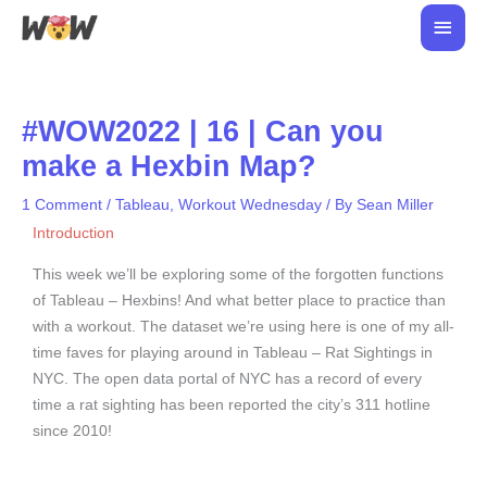
Skip
Main
to
Men
content
#WOW2022 | 16 | Can you
make a Hexbin Map?
1 Comment
/
Tableau
,
Workout Wednesday
/ By
Sean Miller
Introduction
This week we’ll be exploring some of the forgotten functions
of Tableau – Hexbins! And what better place to practice than
with a workout. The dataset we’re using here is one of my all-
time faves for playing around in Tableau – Rat Sightings in
NYC. The open data portal of NYC has a record of every
time a rat sighting has been reported the city’s 311 hotline
since 2010!