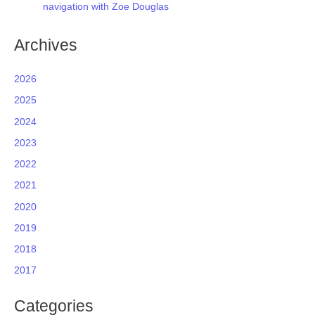
navigation with Zoe Douglas
Archives
2026
2025
2024
2023
2022
2021
2020
2019
2018
2017
Categories