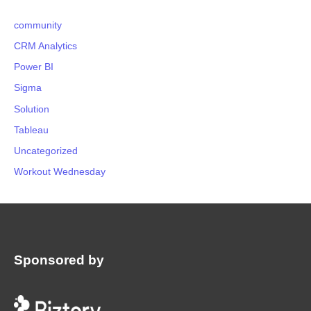
community
CRM Analytics
Power BI
Sigma
Solution
Tableau
Uncategorized
Workout Wednesday
Sponsored by
: