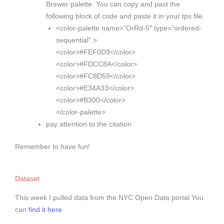
Brewer palette. You can copy and past the
following block of code and paste it in your tps file
<color-palette name=”OrRd-5″ type=”ordered-
sequential” >
<color>#FEF0D9</color>
<color>#FDCC8A</color>
<color>#FC8D59</color>
<color>#E34A33</color>
<color>#B300</color>
</color-palette>
pay attention to the citation
Remember to have fun!
Dataset
This week I pulled data from the NYC Open Data portal You
can
find it here