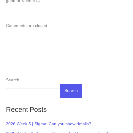
good ol’ Kriebel 🙂
Comments are closed.
Search
Search
Recent Posts
2026 Week 5 | Sigma: Can you show details?