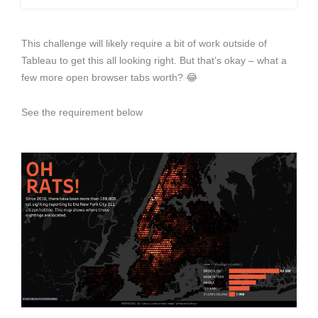
This challenge will likely require a bit of work outside of
Tableau to get this all looking right. But that’s okay – what a
few more open browser tabs worth? 😂
See the requirement below