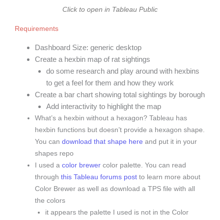
Click to open in Tableau Public
Requirements
Dashboard Size: generic desktop
Create a hexbin map of rat sightings
do some research and play around with hexbins
to get a feel for them and how they work
Create a bar chart showing total sightings by borough
Add interactivity to highlight the map
What’s a hexbin without a hexagon? Tableau has
hexbin functions but doesn’t provide a hexagon shape.
You can
download that shape here
and put it in your
shapes repo
I used a
color brewer
color palette. You can read
through
this Tableau forums post
to learn more about
Color Brewer as well as download a TPS file with all
the colors
it appears the palette I used is not in the Color