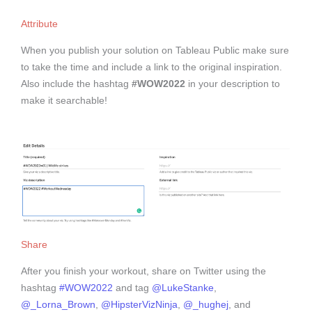
Attribute
When you publish your solution on Tableau Public make sure
to take the time and include a link to the original inspiration.
Also include the hashtag
#WOW2022
in your description to
make it searchable!
Share
After you finish your workout, share on Twitter using the
hashtag
#WOW2022
and tag
@LukeStanke
,
@_Lorna_Brown
,
@HipsterVizNinja
,
@_hughej
, and