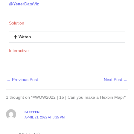
@YetterDataViz
Solution
Watch
Interactive
←
Previous Post
Next Post
→
1 thought on “#WOW2022 | 16 | Can you make a Hexbin Map?”
STEFFEN
APRIL 21, 2022 AT 8:25 PM