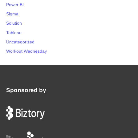
Power BI
Sigma
Solution
Tableau
Uncategorized
Workout Wednesday
Sponsored by
: