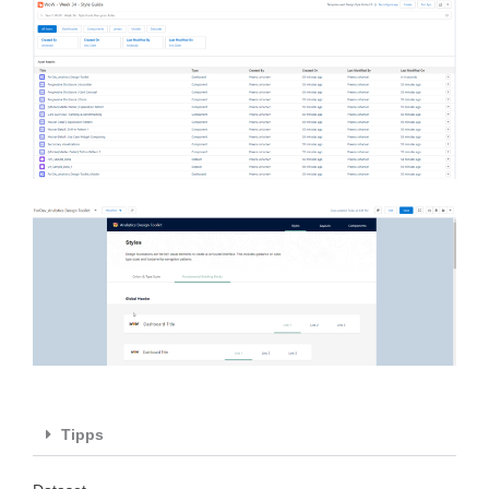
Tipps