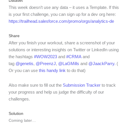
Dataset
This week doesn’t use any data – it uses a Template. If this
is your first challenge, you can sign up for a dev org here:
https://trailhead.salesforce.com/promo/orgs/analytics-de
Share
After you finish your workout, share a screenshot of your
solutions or interesting insights on Twitter or LinkedIn using
the hashtags
#WOW2023
and
#CRMA
and
tag
@genetis
,
@PreenzJ
,
@LaGMills
and
@JaackParry.
(
Or you can use
this handy link
to do that)
Also make sure to fill out the
Submission Tracker
to track
your progress and help us judge the difficulty of our
challenges.
Solution
Coming later…