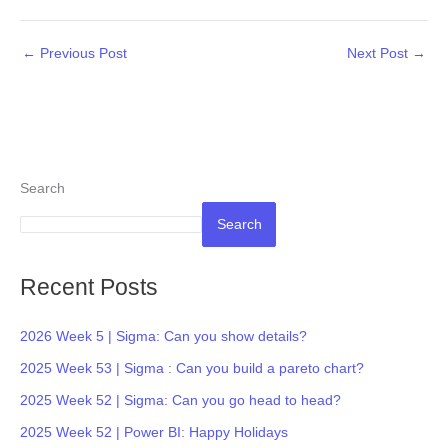
←
Previous Post
Next Post
→
Search
Search
Recent Posts
2026 Week 5 | Sigma: Can you show details?
2025 Week 53 | Sigma : Can you build a pareto chart?
2025 Week 52 | Sigma: Can you go head to head?
2025 Week 52 | Power BI: Happy Holidays