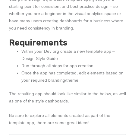
starting point for consistent and best practice design – so
whether you are a beginner in the visual analytics space or
have many users creating dashboards for a business where
you need consistency in branding.
Requirements
Within your Dev org create a new template app –
Design Style Guide
Run through all steps for app creation
Once the app has completed, edit elements based on
your required branding/theme
The resulting app should look like similar to the below, as well
as one of the style dashboards.
Be sure to explore all elements created as part of the
template app, there are some great ideas!