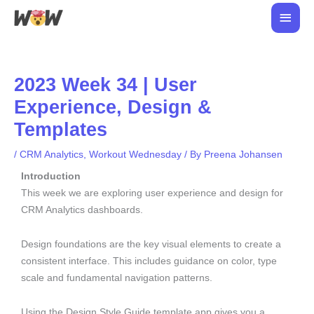
Skip
Main
to
Men
content
2023 Week 34 | User
Experience, Design &
Templates
/
CRM Analytics
,
Workout Wednesday
/ By
Preena Johansen
Introduction
This week we are exploring user experience and design for
CRM Analytics dashboards.
Design foundations are the key visual elements to create a
consistent interface. This includes guidance on color, type
scale and fundamental navigation patterns.
Using the Design Style Guide template app gives you a