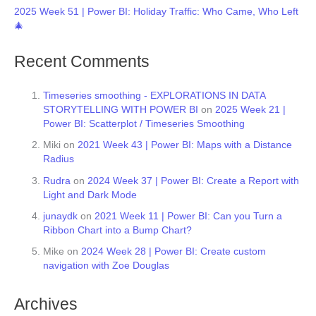
2025 Week 51 | Power BI: Holiday Traffic: Who Came, Who Left
🎄
Recent Comments
Timeseries smoothing - EXPLORATIONS IN DATA
STORYTELLING WITH POWER BI
on
2025 Week 21 |
Power BI: Scatterplot / Timeseries Smoothing
Miki
on
2021 Week 43 | Power BI: Maps with a Distance
Radius
Rudra
on
2024 Week 37 | Power BI: Create a Report with
Light and Dark Mode
junaydk
on
2021 Week 11 | Power BI: Can you Turn a
Ribbon Chart into a Bump Chart?
Mike
on
2024 Week 28 | Power BI: Create custom
navigation with Zoe Douglas
Archives