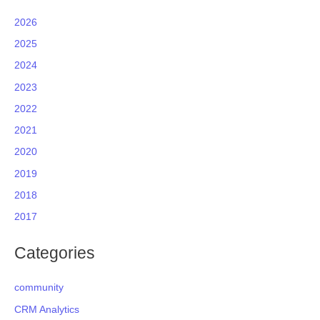
2026
2025
2024
2023
2022
2021
2020
2019
2018
2017
Categories
community
CRM Analytics